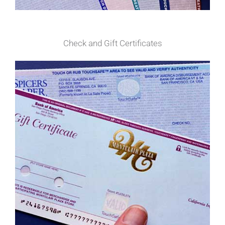
Check and Gift Certificates