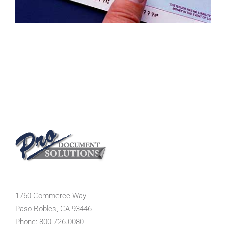
1760 Commerce Way
Paso Robles, CA 93446
Phone: 800.726.0080