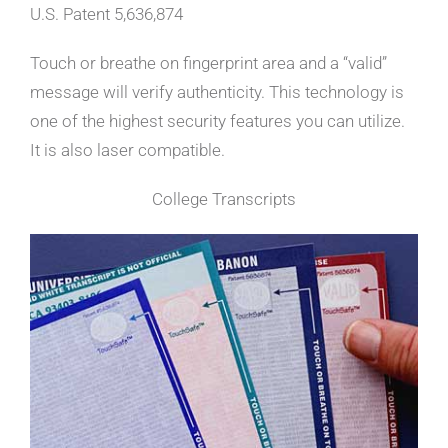
U.S. Patent 5,636,874
Touch or breathe on fingerprint area and a “valid”
message will verify authenticity. This technology is
one of the highest security features you can utilize.
It is also laser compatible.
College Transcripts