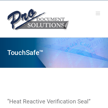
Skip
to
content
TouchSafe™
“Heat Reactive Verification Seal”