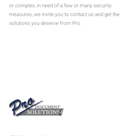
or complex, in need of a few or many security
measures, we invite you to contact us and get the
solutions you deserve from Pro.