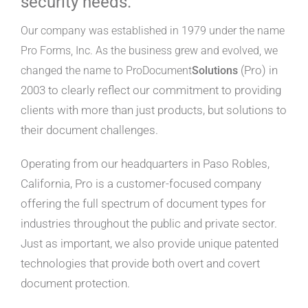
security needs.
Our company was established in 1979 under the name
Pro Forms, Inc. As the business grew and evolved, we
(Pro) in
changed the name to ProDocument
Solutions
2003 to clearly reflect our commitment to providing
clients with more than just products, but solutions to
their document challenges.
Operating from our headquarters in Paso Robles,
California, Pro is a customer-focused company
offering the full spectrum of document types for
industries throughout the public and private sector.
Just as important, we also provide unique patented
technologies that provide both overt and covert
document protection.