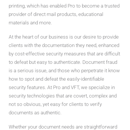
printing, which has enabled Pro to become a trusted
provider of direct mail products, educational
materials and more.
At the heart of our business is our desire to provide
clients with the documentation they need, enhanced
by cost-effective security measures that are difficult
to defeat but easy to authenticate. Document fraud
is a serious issue, and those who perpetrate it know
how to spot and defeat the easily-identifiable
security features. At Pro and VFT, we specialize in
security technologies that are covert, complex and
not so obvious, yet easy for clients to verify
documents as authentic.
Whether your document needs are straightforward