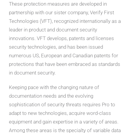
These protection measures are developed in
partnership with our sister company, Verify First
Technologies (VFT), recognized internationally as a
leader in product and document security
innovations. VFT develops, patents and licenses
security technologies, and has been issued
numerous US, European and Canadian patents for
protections that have been embraced as standards
in document security.
Keeping pace with the changing nature of
documentation needs and the evolving
sophistication of security threats requires Pro to
adapt to new technologies, acquire word-class
equipment and gain expertise in a variety of areas.
Among these areas is the specialty of variable data