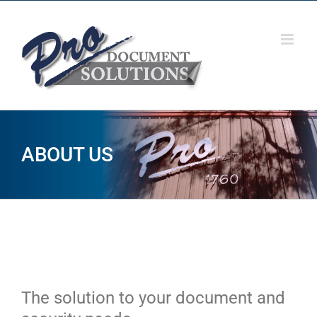
Skip
to
content
ABOUT US
The solution to your document and