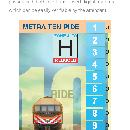
passes with both overt and covert digital features
which can be easily verifiable by the attendant.