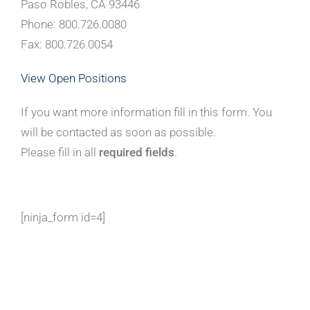
Paso Robles, CA 93446
Phone: 800.726.0080
Fax: 800.726.0054
View Open Positions
If you want more information fill in this form. You
will be contacted as soon as possible.
Please fill in all
required fields
.
[ninja_form id=4]