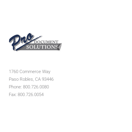
1760 Commerce Way
Paso Robles, CA 93446
Phone: 800.726.0080
Fax: 800.726.0054