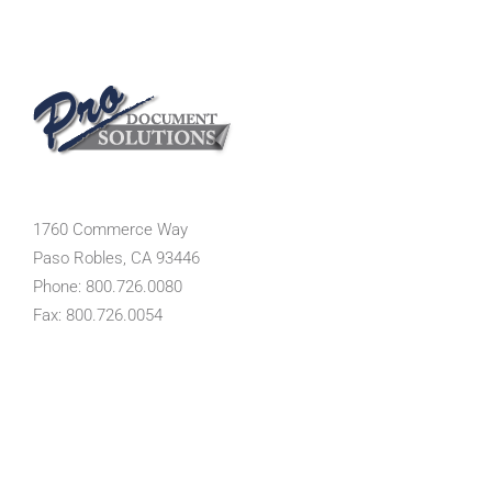
1760 Commerce Way
Paso Robles, CA 93446
Phone: 800.726.0080
Fax: 800.726.0054