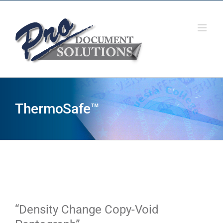
Skip
to
content
ThermoSafe™
“Density Change Copy-Void