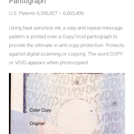
Pantograph”
U.S. Patents 6,396,927 – 6,665,406
Using heat sensitive ink, a step and repeat message
pattern is printed over a Copy/Void pantograph to
provide the ultimate in anti-copy protection. Protects
against digital scanning or copying. The word COPY
or VOID appears when photocopied.